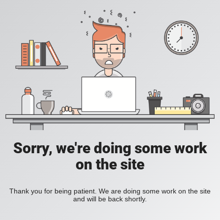
Sorry, we're doing some work
on the site
Thank you for being patient. We are doing some work on the site
and will be back shortly.