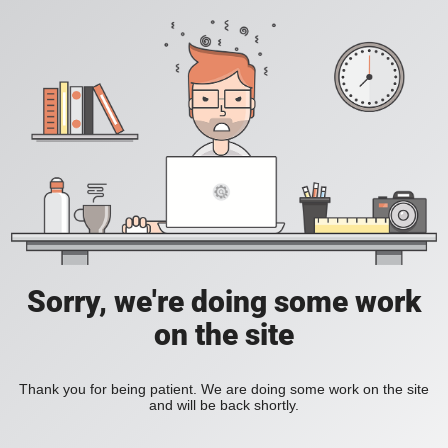
Sorry, we're doing some work
on the site
Thank you for being patient. We are doing some work on the site
and will be back shortly.