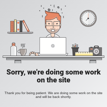
Sorry, we're doing some work
on the site
Thank you for being patient. We are doing some work on the site
and will be back shortly.