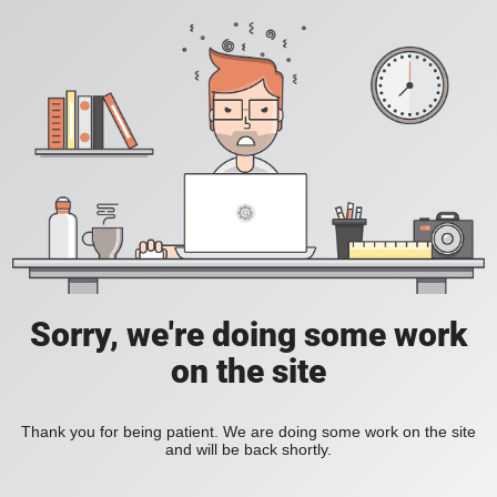
Sorry, we're doing some work
on the site
Thank you for being patient. We are doing some work on the site
and will be back shortly.