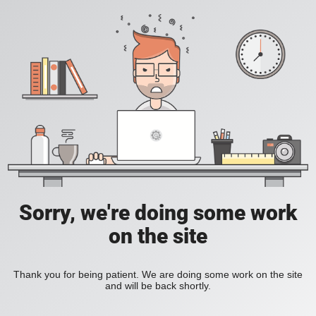
Sorry, we're doing some work
on the site
Thank you for being patient. We are doing some work on the site
and will be back shortly.