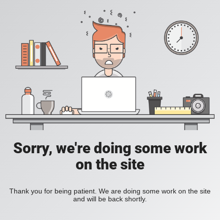
Sorry, we're doing some work
on the site
Thank you for being patient. We are doing some work on the site
and will be back shortly.