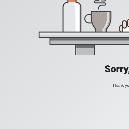
Sorry
Thank you