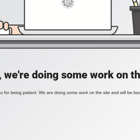
, we're doing some work on th
 for being patient. We are doing some work on the site and will be bac