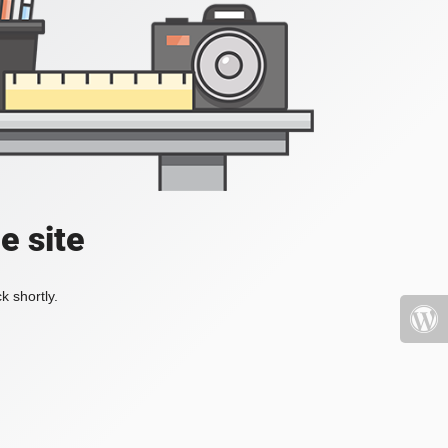
e site
k shortly.