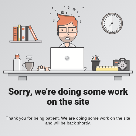
Sorry, we're doing some work
on the site
Thank you for being patient. We are doing some work on the site
and will be back shortly.