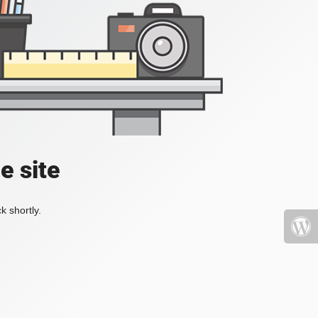
e site
k shortly.