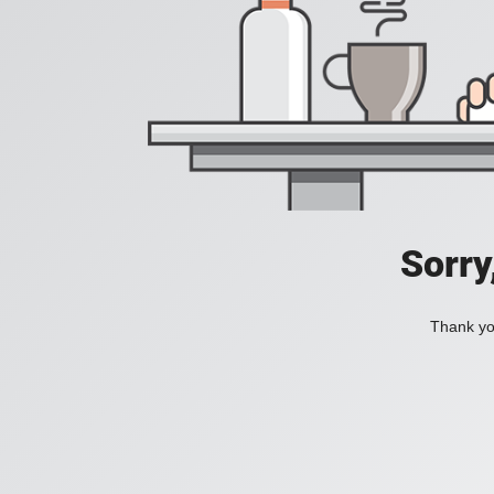
Sorry
Thank you