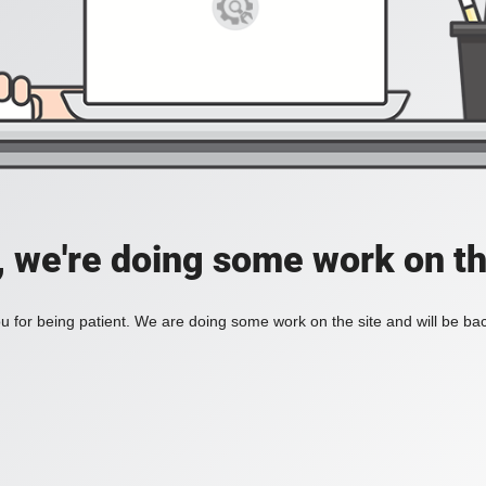
, we're doing some work on th
 for being patient. We are doing some work on the site and will be bac