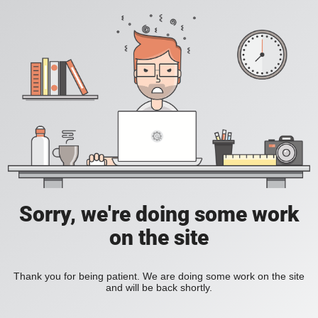
Sorry, we're doing some work
on the site
Thank you for being patient. We are doing some work on the site
and will be back shortly.