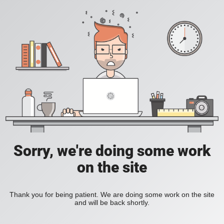
Sorry, we're doing some work
on the site
Thank you for being patient. We are doing some work on the site
and will be back shortly.