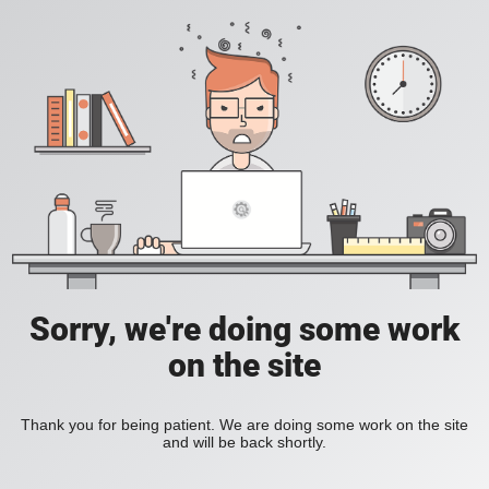
Sorry, we're doing some work
on the site
Thank you for being patient. We are doing some work on the site
and will be back shortly.