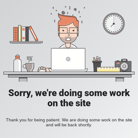
Sorry, we're doing some work
on the site
Thank you for being patient. We are doing some work on the site
and will be back shortly.