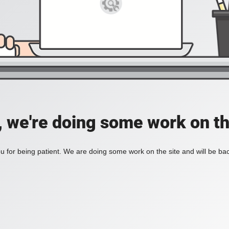
, we're doing some work on th
 for being patient. We are doing some work on the site and will be bac