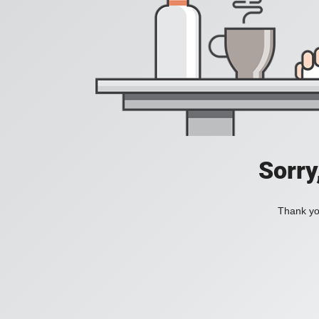
Sorry
Thank you