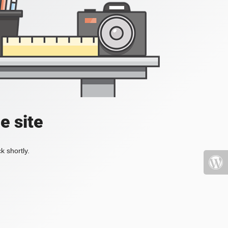
e site
k shortly.