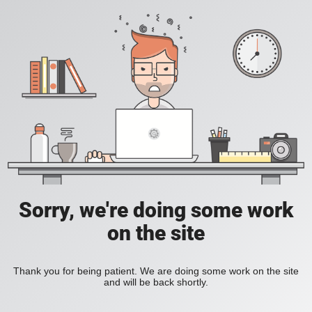
Sorry, we're doing some work
on the site
Thank you for being patient. We are doing some work on the site
and will be back shortly.