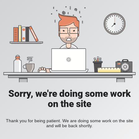
Sorry, we're doing some work
on the site
Thank you for being patient. We are doing some work on the site
and will be back shortly.