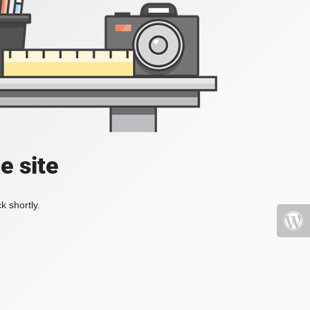
e site
k shortly.