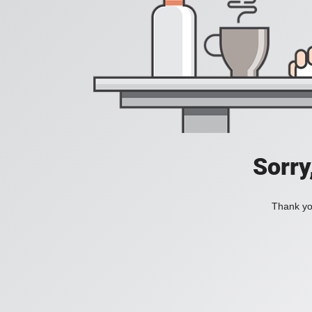
Sorry
Thank you