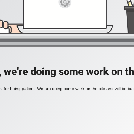
, we're doing some work on th
 for being patient. We are doing some work on the site and will be bac