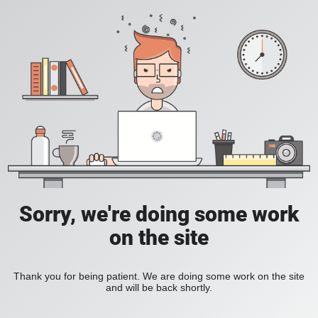
Sorry, we're doing some work
on the site
Thank you for being patient. We are doing some work on the site
and will be back shortly.